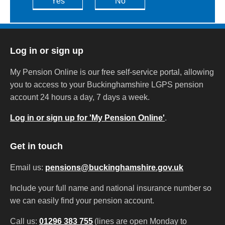
Yes
No
Log in or sign up
My Pension Online is our free self-service portal, allowing
you to access to your Buckinghamshire LGPS pension
account 24 hours a day, 7 days a week.
Log in or sign up for 'My Pension Online'
.
Get in touch
Email us:
pensions@buckinghamshire.gov.uk
Include your full name and national insurance number so
we can easily find your pension account.
Call us:
01296 383 755
(lines are open Monday to