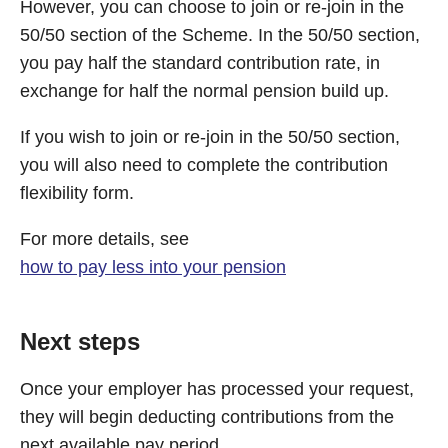
However, you can choose to join or re-join in the
50/50 section of the Scheme. In the 50/50 section,
you pay half the standard contribution rate, in
exchange for half the normal pension build up.
If you wish to join or re-join in the 50/50 section,
you will also need to complete the contribution
flexibility form.
For more details, see
how to pay less into your pension
Next steps
Once your employer has processed your request,
they will begin deducting contributions from the
next available pay period.