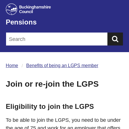
Pensions
Sea
Home
Benefits of being an LGPS member
Join or re-join the LGPS
Eligibility to join the LGPS
To be able to join the LGPS, you need to be under
the age of 75 and work for an employer that offers