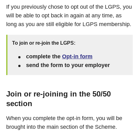
If you previously chose to opt out of the LGPS, you
will be able to opt back in again at any time, as
long as you are still eligible for LGPS membership.
To join or re-join the LGPS:
complete the
Opt-in form
send the form to your employer
Join or re-joining in the 50/50
section
When you complete the opt-in form, you will be
brought into the main section of the Scheme.