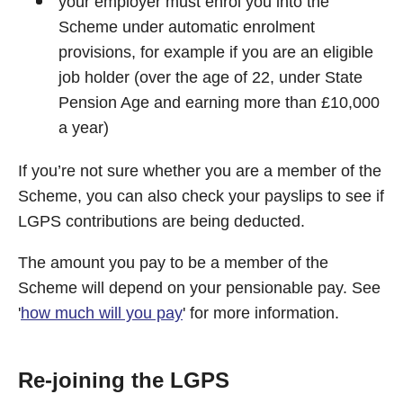
your employer must enrol you into the
Scheme under automatic enrolment
provisions, for example if you are an eligible
job holder (over the age of 22, under State
Pension Age and earning more than £10,000
a year)
If you’re not sure whether you are a member of the
Scheme, you can also check your payslips to see if
LGPS contributions are being deducted.
The amount you pay to be a member of the
Scheme will depend on your pensionable pay. See
'
how much will you pay
' for more information.
Re-joining the LGPS