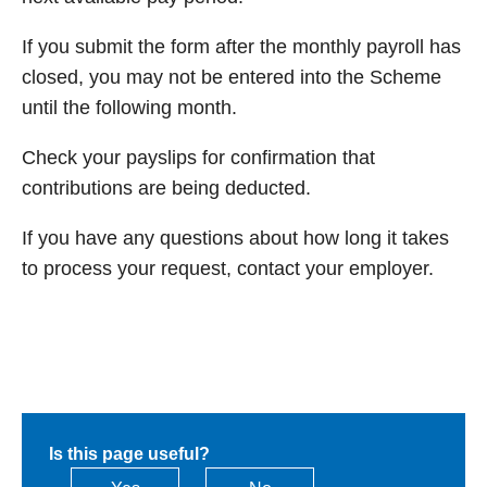
If you submit the form after the monthly payroll has
closed, you may not be entered into the Scheme
until the following month.
Check your payslips for confirmation that
contributions are being deducted.
If you have any questions about how long it takes
to process your request, contact your employer.
Is this page useful?