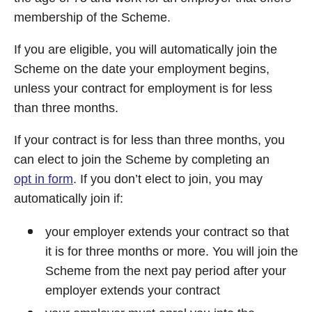
membership of the Scheme.
If you are eligible, you will automatically join the
Scheme on the date your employment begins,
unless your contract for employment is for less
than three months.
If your contract is for less than three months, you
can elect to join the Scheme by completing an
opt in form
. If you don’t elect to join, you may
automatically join if:
your employer extends your contract so that
it is for three months or more. You will join the
Scheme from the next pay period after your
employer extends your contract