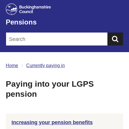
Pensions
Sea
Home
Currently paying in
Paying into your LGPS
pension
Increasing your pension benefits