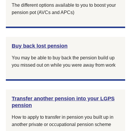
The different options available to you to boost your
pension pot (AVCs and APCs)
Buy back lost pension
You may be able to buy back the pension build up
you missed out on while you were away from work
Transfer another pension into your LGPS
pension
How to apply to transfer in pension you built up in
another private or occupational pension scheme