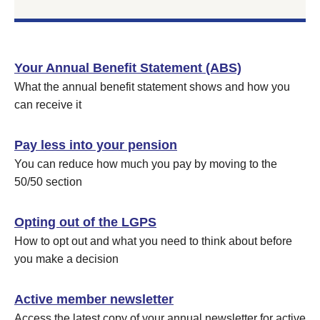
Your Annual Benefit Statement (ABS)
What the annual benefit statement shows and how you
can receive it
Pay less into your pension
You can reduce how much you pay by moving to the
50/50 section
Opting out of the LGPS
How to opt out and what you need to think about before
you make a decision
Active member newsletter
Access the latest copy of your annual newsletter for active