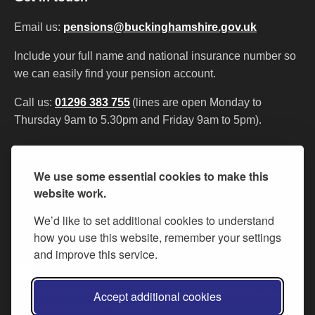
Email us:
pensions@buckinghamshire.gov.uk
Include your full name and national insurance number so
we can easily find your pension account.
Call us:
01296 383 755
(lines are open Monday to
Thursday 9am to 5.30pm and Friday 9am to 5pm).
Contact us
My Pension Online
Privacy
We use some essential cookies to make this
Accessibility statement
Cookies
website work.
We’d like to set additional cookies to understand
how you use this website, remember your settings
and improve this service.
All content is available under the
Open Government Licence v.3
,
Accept additional cookies
except where otherwise stated