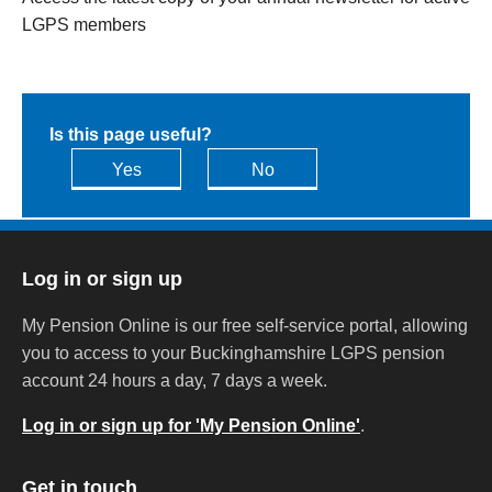
LGPS members
Is this page useful?
Yes
No
Log in or sign up
My Pension Online is our free self-service portal, allowing
you to access to your Buckinghamshire LGPS pension
account 24 hours a day, 7 days a week.
Log in or sign up for 'My Pension Online'
.
Get in touch