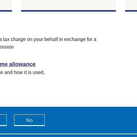
a tax charge on your behalf in exchange for a
ension
time allowance
ce and how it is used.
No