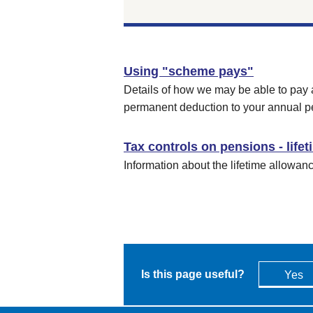
Using "scheme pays"
Details of how we may be able to pay 
permanent deduction to your annual p
Tax controls on pensions - life
Information about the lifetime allowan
Is this page useful?
Yes