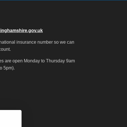
inghamshire.gov.uk
 national insurance number so we can
count.
nes are open Monday to Thursday 9am
o 5pm).