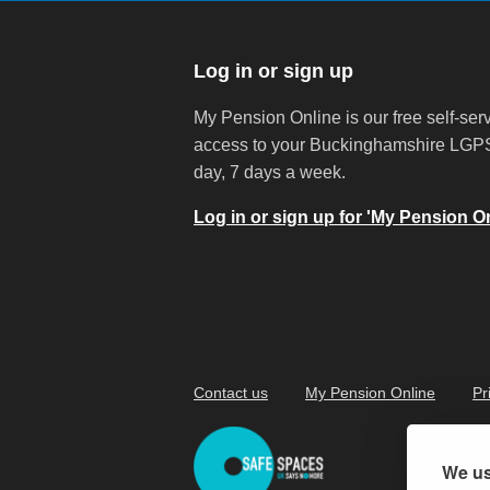
Log in or sign up
My Pension Online is our free self-serv
access to your Buckinghamshire LGPS
day, 7 days a week.
Log in or sign up for 'My Pension On
Contact us
My Pension Online
Pr
We us