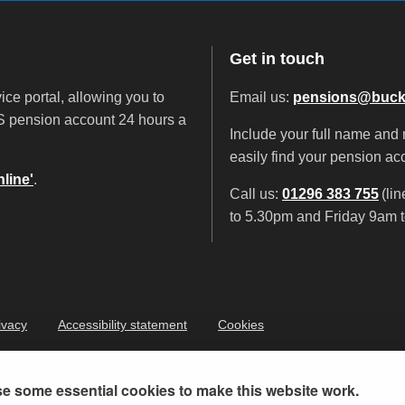
Get in touch
ice portal, allowing you to
Email us:
pensions@buck
 pension account 24 hours a
Include your full name and
easily find your pension ac
line'
.
Call us:
01296 383 755
(li
to 5.30pm and Friday 9am t
ivacy
Accessibility statement
Cookies
e some essential cookies to make this website work.