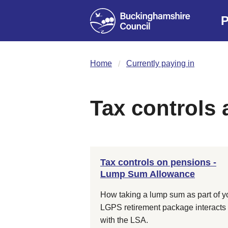
P
Home
Currently paying in
Tax controls
Tax controls on pensions -
Lump Sum Allowance
How taking a lump sum as part of y
LGPS retirement package interacts
with the LSA.