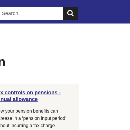
Search this website
n
x controls on pensions -
nual allowance
w your pension benefits can
crease in a ‘pension input period’
thout incurring a tax charge