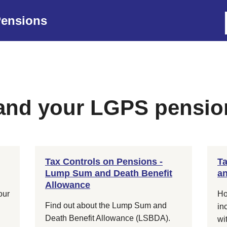
ensions
 and your LGPS pensio
Tax Controls on Pensions -
Ta
Lump Sum and Death Benefit
an
Allowance
our
Ho
Find out about the Lump Sum and
in
Death Benefit Allowance (LSBDA).
wi