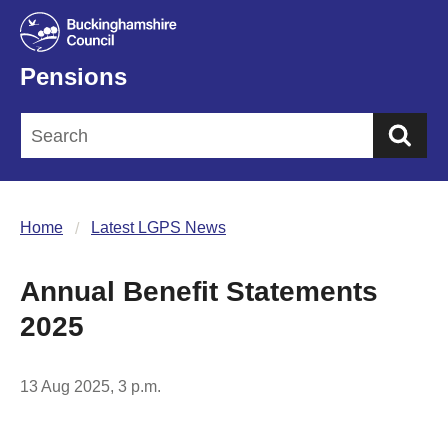
Pensions
Sea
Home
Latest LGPS News
Annual Benefit Statements
2025
13 Aug 2025, 3 p.m.