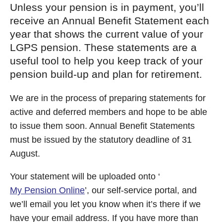
Unless your pension is in payment, you’ll
receive an Annual Benefit Statement each
year that shows the current value of your
LGPS pension. These statements are a
useful tool to help you keep track of your
pension build-up and plan for retirement.
We are in the process of preparing statements for
active and deferred members and hope to be able
to issue them soon. Annual Benefit Statements
must be issued by the statutory deadline of 31
August.
Your statement will be uploaded onto ‘
My Pension Online
’, our self-service portal, and
we’ll email you let you know when it’s there if we
have your email address. If you have more than