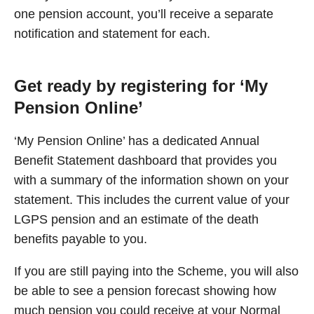
one pension account, you’ll receive a separate
notification and statement for each.
Get ready by registering for ‘My
Pension Online’
‘My Pension Online’ has a dedicated Annual
Benefit Statement dashboard that provides you
with a summary of the information shown on your
statement. This includes the current value of your
LGPS pension and an estimate of the death
benefits payable to you.
If you are still paying into the Scheme, you will also
be able to see a pension forecast showing how
much pension you could receive at your Normal