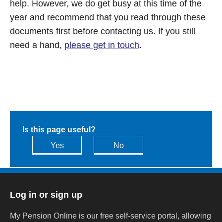
help. However, we do get busy at this time of the
year and recommend that you read through these
documents first before contacting us. If you still
need a hand,
please get in touch
.
Is this page useful?
Yes
No
Log in or sign up
My Pension Online is our free self-service portal, allowing