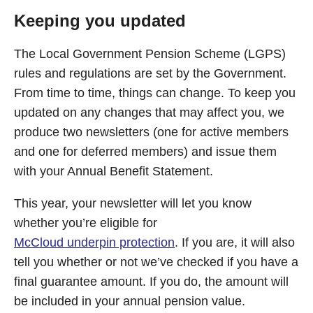
Keeping you updated
The Local Government Pension Scheme (LGPS)
rules and regulations are set by the Government.
From time to time, things can change. To keep you
updated on any changes that may affect you, we
produce two newsletters (one for active members
and one for deferred members) and issue them
with your Annual Benefit Statement.
This year, your newsletter will let you know
whether you’re eligible for
McCloud underpin protection
. If you are, it will also
tell you whether or not we’ve checked if you have a
final guarantee amount. If you do, the amount will
be included in your annual pension value.