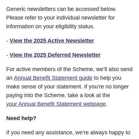
Generic newsletters can be accessed below.
Please refer to your individual newsletter for
information on your eligibility status.
-
View the 2025 Active Newsletter
-
View the 2025 Deferred Newsletter
For active members of the Scheme, we’ll also send
an
Annual Benefit Statement guide
to help you
make sense of your statement. If you’re no longer
paying into the Scheme, take a look at the
your Annual Benefit Statement webpage
.
Need help?
If you need any assistance, we’re always happy to