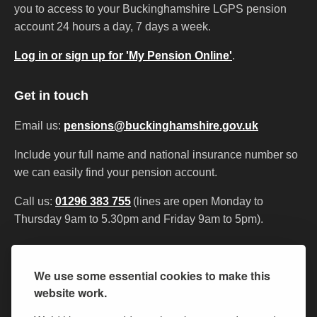
you to access to your Buckinghamshire LGPS pension
account 24 hours a day, 7 days a week.
Log in or sign up for 'My Pension Online'
.
Get in touch
Email us:
pensions@buckinghamshire.gov.uk
Include your full name and national insurance number so
we can easily find your pension account.
Call us:
01296 383 755
(lines are open Monday to
Thursday 9am to 5.30pm and Friday 9am to 5pm).
Contact us
My Pension Online
Privacy
We use some essential cookies to make this
Accessibility statement
Cookies
website work.