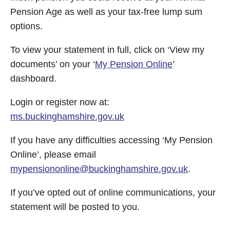
Pension Age as well as your tax-free lump sum
options.
To view your statement in full, click on ‘View my
documents’ on your ‘
My Pension Online
’
dashboard.
Login or register now at:
ms.buckinghamshire.gov.uk
If you have any difficulties accessing ‘My Pension
Online’, please email
mypensiononline@buckinghamshire.gov.uk
.
If you’ve opted out of online communications, your
statement will be posted to you.